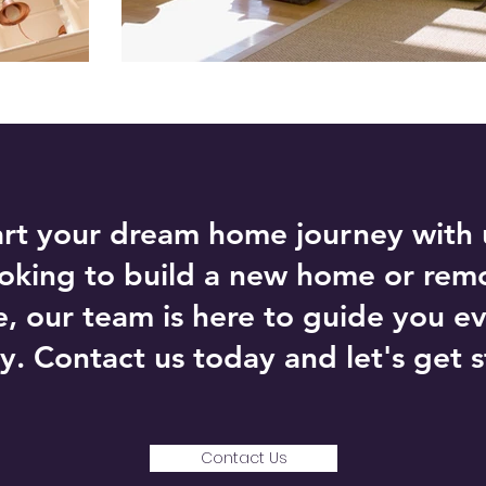
art your dream home journey with
ooking to build a new home or rem
e, our team is here to guide you ev
y. Contact us today and let's get s
Contact Us