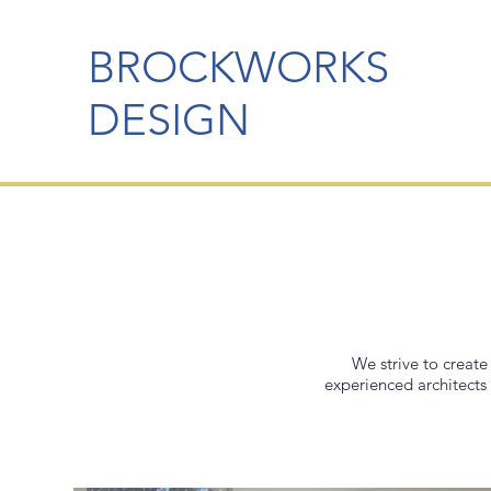
BROCKWORKS
DESIGN
We strive to create
experienced architects 