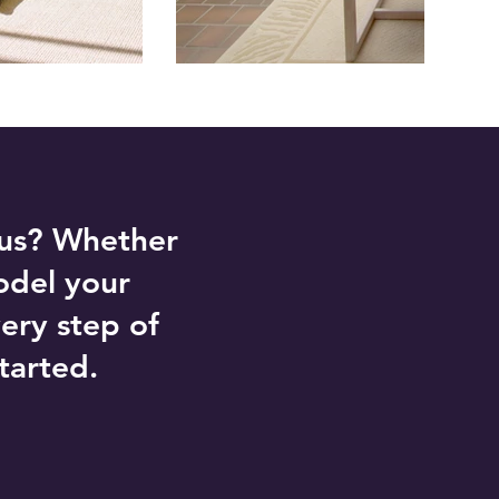
 us? Whether
odel your
ery step of
tarted.