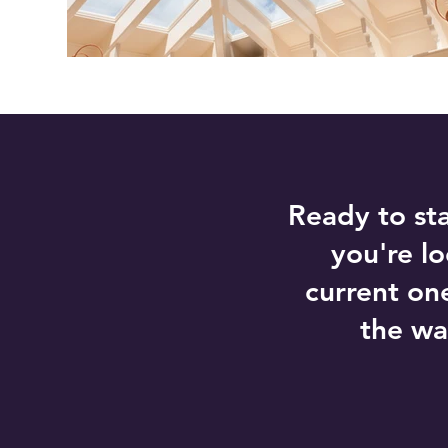
Ready to st
you're l
current on
the wa