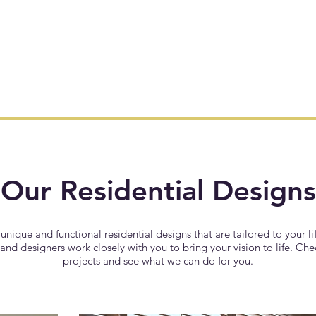
Our Residential Designs
 unique and functional residential designs that are tailored to your li
and designers work closely with you to bring your vision to life. Ch
projects and see what we can do for you.