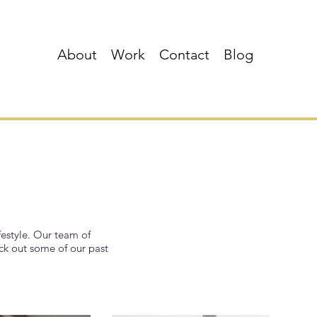
About
Work
Contact
Blog
festyle. Our team of
eck out some of our past