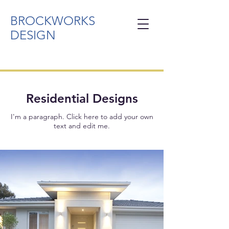
BROCKWORKS
DESIGN
Residential Designs
I'm a paragraph. Click here to add your own
text and edit me.